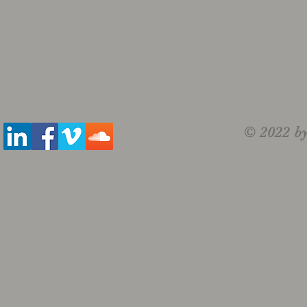
© 2022 