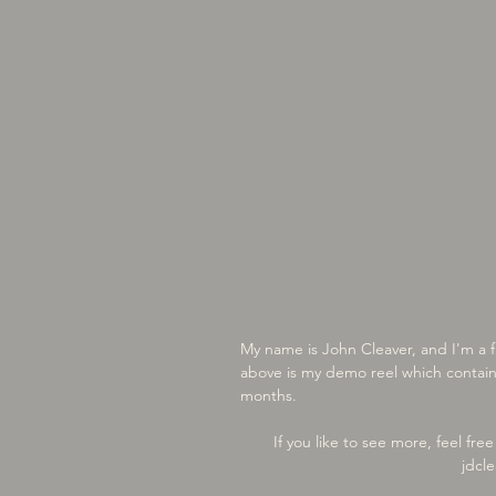
My name is John Cleaver, and I'm a 
above is my demo reel which contain
months.
If you like to see more, feel fr
jdcl