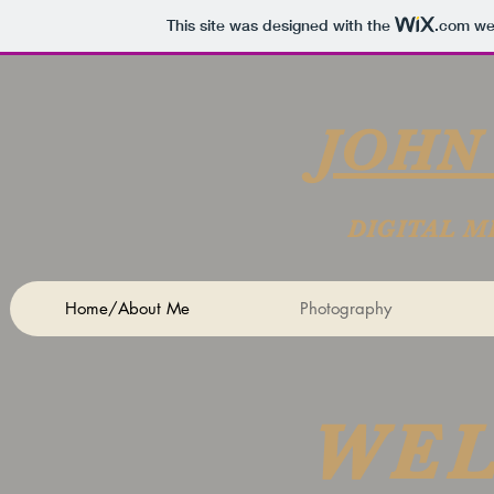
This site was designed with the
.com
web
JOHN
DIGITAL M
Home/About Me
Photography
WE